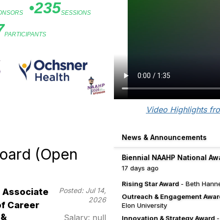
•
235
PONSORS
SESSIONS
7
PARTICIPANTS
d Sponsors
Video Highlights fr
News & Announcements
oard (Open
Biennial NAAHP National Aw
17 days ago
Rising Star Award
- Beth Hanne
Posted: Jul 14,
Associate
Outreach & Engagement Awar
2026
of Career
Elon University
 &
Salary: null
Innovation & Strategy Award
-