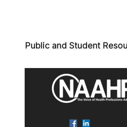
Public and Student Reso