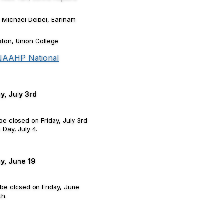
- Michael Deibel, Earlham
ton, Union College
 NAAHP National
y, July 3rd
be closed on Friday, July 3rd
Day, July 4.
ay, June 19
 be closed on Friday, June
th.