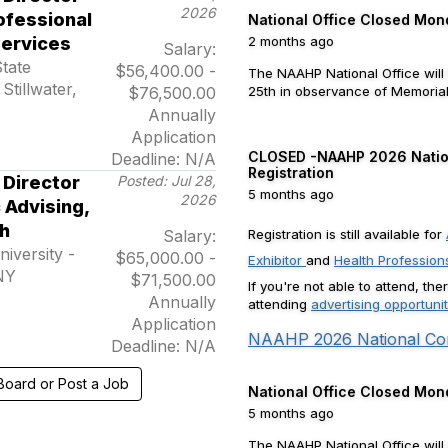
2026
ofessional
National Office Closed Mon
Services
2 months ago
Salary:
tate
$56,400.00 -
The NAAHP National Office wil
 Stillwater,
$76,500.00
25th in observance of Memorial
Annually
Application
CLOSED -NAAHP 2026 Natio
Deadline: N/A
Registration
 Director
Posted: Jul 28,
5 months ago
2026
Advising,
h
Salary:
Registration is still available for
iversity -
$65,000.00 -
Exhibitor
and
Health Professions
NY
$71,500.00
If you're not able to attend, t
Annually
attending
advertising opportunit
Application
NAAHP 2026 National Co
Deadline: N/A
Board or Post a Job
National Office Closed Mon
5 months ago
The NAAHP National Office will