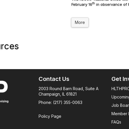
th
February 16
in observance of P
More
urces
Contact Us
Get In
2003 Round Barn Road, Suite A
HLTHPRO
Champaign, IL 61821
Upcomin
Phone: (217) 355-0063
Job Boa
Member 
Policy Page
FAQs