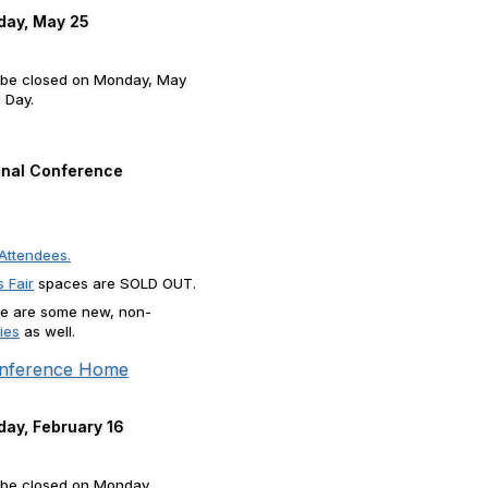
day, May 25
l be closed on Monday, May
 Day.
nal Conference
Attendees.
 Fair
spaces are SOLD OUT.
here are some new, non-
ies
as well.
nference Home
day, February 16
 be closed on Monday,