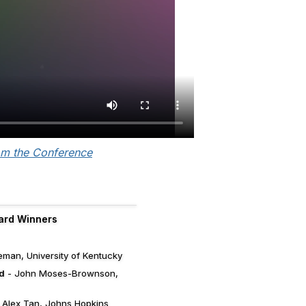
om the Conference
ard Winners
man, University of Kentucky
d
- John Moses-Brownson,
 Alex Tan, Johns Hopkins