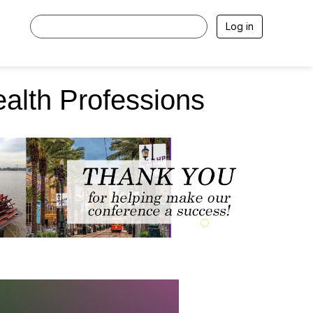
Log in
ealth Professions