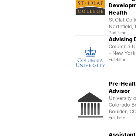
Developm
Health
St Olaf Coll
Northfield,
Part-time
Advising 
Columbia Un
- New York
Full-time
Pre-Healt
Advisor
University o
Colorado Bo
Boulder, C
Full-time
Assistant