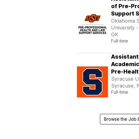
of Pre-Pr
Support 
Oklahoma S
University -
OK
Full-time
Assistant
Academic 
Pre-Healt
Syracuse Un
Syracuse, 
Full-time
Browse the Job 