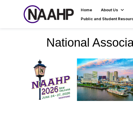
Home
About Us
Public and Student Resour
National Associa
NAAHP 2026 Nat
High