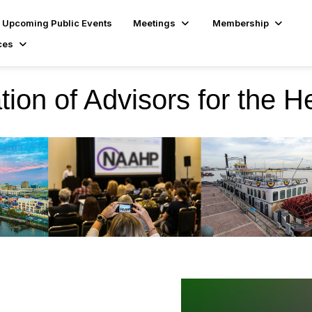
Upcoming Public Events
Meetings
Membership
ces
tion of Advisors for the H
ional Conference
lights