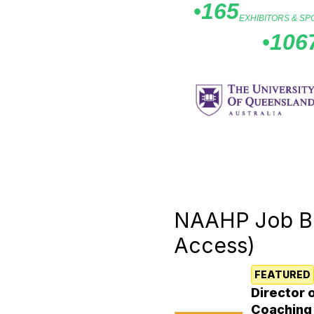
•
165
EXHIBITORS & S
•
106
Feature
NAAHP Job B
Access)
FEATURED
Director 
Coaching