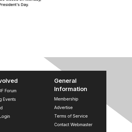
resident's Day.
volved
General
Information
F Forum
Membership
g Events
Advertise
rd
Terms of Service
Login
Contact Webmaster