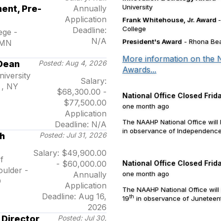
University
ent, Pre-
Annually
Application
Frank Whitehouse, Jr. Award
College
Deadline:
ege -
N/A
President's Award
- Rhona Bea
 MN
More information on the
Dean
Posted: Aug 4, 2026
Awards...
iversity
Salary:
 , NY
$68,300.00 -
National Office Closed Frida
$77,500.00
one month ago
Application
The NAAHP National Office will 
Deadline: N/A
in observance of Independence 
h
Posted: Jul 31, 2026
Salary: $49,900.00
f
- $60,000.00
National Office Closed Frid
ulder -
Annually
one month ago
O
Application
The NAAHP National Office will
Deadline: Aug 16,
th
19
in observance of Juneteen
2026
 Director
Posted: Jul 30,